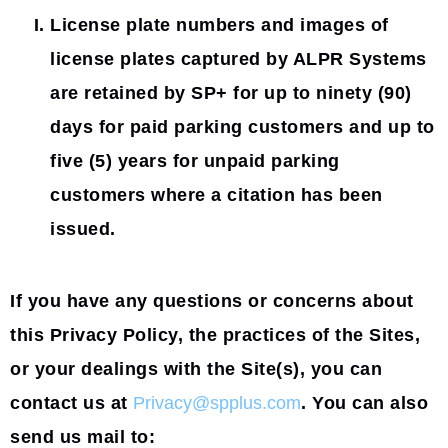
License plate numbers and images of
license plates captured by ALPR Systems
are retained by SP+ for up to ninety (90)
days for paid parking customers and up to
five (5) years for unpaid parking
customers where a citation has been
issued.
If you have any questions or concerns about
this Privacy Policy, the practices of the Sites,
or your dealings with the Site(s), you can
contact us at
Privacy@spplus.com
. You can also
send us mail to: