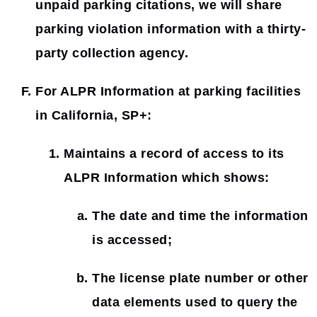
unpaid parking citations, we will share
parking violation information with a thirty-
party collection agency.
For ALPR Information at parking facilities
in California, SP+:
Maintains a record of access to its
ALPR Information which shows:
The date and time the information
is accessed;
The license plate number or other
data elements used to query the