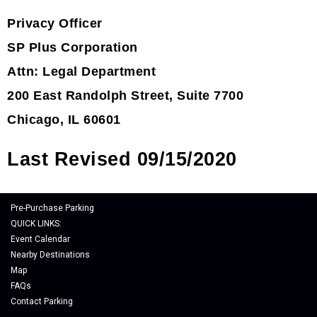
Privacy Officer
SP Plus Corporation
Attn: Legal Department
200 East Randolph Street, Suite 7700
Chicago, IL 60601
Last Revised 09/15/2020
Pre-Purchase Parking
QUICK LINKS:
Event Calendar
Nearby Destinations
Map
FAQs
Contact Parking