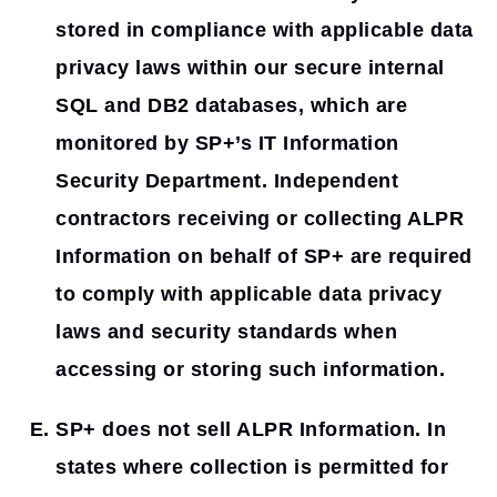
stored in compliance with applicable data
privacy laws within our secure internal
SQL and DB2 databases, which are
monitored by SP+’s IT Information
Security Department. Independent
contractors receiving or collecting ALPR
Information on behalf of SP+ are required
to comply with applicable data privacy
laws and security standards when
accessing or storing such information.
SP+ does not sell ALPR Information. In
states where collection is permitted for