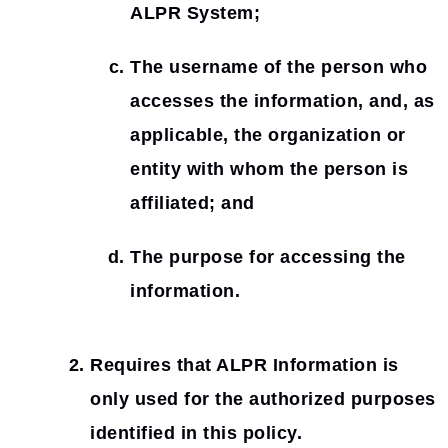
ALPR System;
The username of the person who
accesses the information, and, as
applicable, the organization or
entity with whom the person is
affiliated; and
The purpose for accessing the
information.
Requires that ALPR Information is
only used for the authorized purposes
identified in this policy.