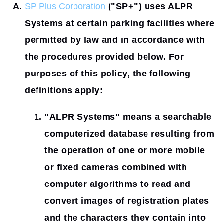
SP Plus Corporation
(
"SP+"
) uses ALPR
Systems at certain parking facilities where
permitted by law and in accordance with
the procedures provided below. For
purposes of this policy, the following
definitions apply:
"ALPR Systems"
means a searchable
computerized database resulting from
the operation of one or more mobile
or fixed cameras combined with
computer algorithms to read and
convert images of registration plates
and the characters they contain into