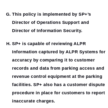
This policy is implemented by SP+’s
Director of Operations Support and
Director of Information Security.
SP+ is capable of reviewing ALPR
Information captured by ALPR Systems for
accuracy by comparing it to customer
records and data from parking access and
revenue control equipment at the parking
facilities. SP+ also has a customer dispute
procedure in place for customers to report
inaccurate charges.