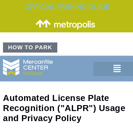
OFFICIAL PARKING GUIDE
HOW TO PARK
Automated License Plate
Recognition ("ALPR") Usage
and Privacy Policy