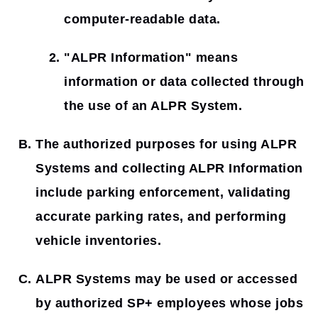
computer-readable data.
"ALPR Information"
means
information or data collected through
the use of an ALPR System.
The authorized purposes for using ALPR
Systems and collecting ALPR Information
include parking enforcement, validating
accurate parking rates, and performing
vehicle inventories.
ALPR Systems may be used or accessed
by authorized SP+ employees whose jobs