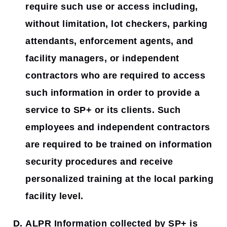
require such use or access including,
without limitation, lot checkers, parking
attendants, enforcement agents, and
facility managers, or independent
contractors who are required to access
such information in order to provide a
service to SP+ or its clients. Such
employees and independent contractors
are required to be trained on information
security procedures and receive
personalized training at the local parking
facility level.
ALPR Information collected by SP+ is